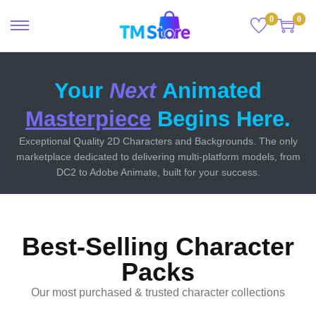
0
0
Your
Next
Animated
Masterpiece
Begins Here.
Exceptional Quality 2D Characters and Backgrounds. The only
marketplace dedicated to delivering multi-platform models, from
DC2 to Adobe Animate, built for your success.
Best-Selling Character
Packs
Our most purchased & trusted character collections