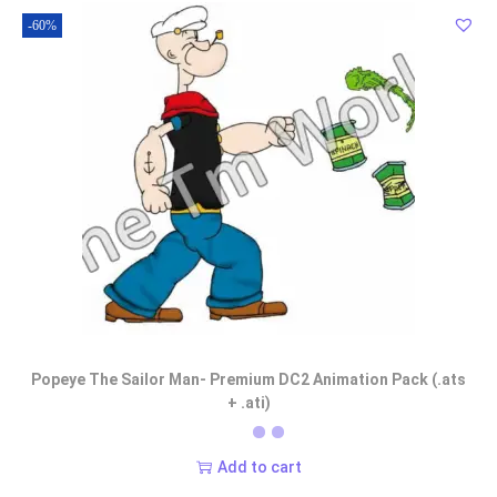
-60%
Popeye The Sailor Man- Premium DC2 Animation Pack (.ats
+ .ati)
Add to cart