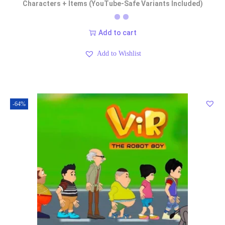
Characters + Items (YouTube-Safe Variants Included)
Add to cart
Add to Wishlist
-64%