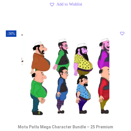
Add to Wishlist
-50%
Motu Patlu Mega Character Bundle – 25 Premium