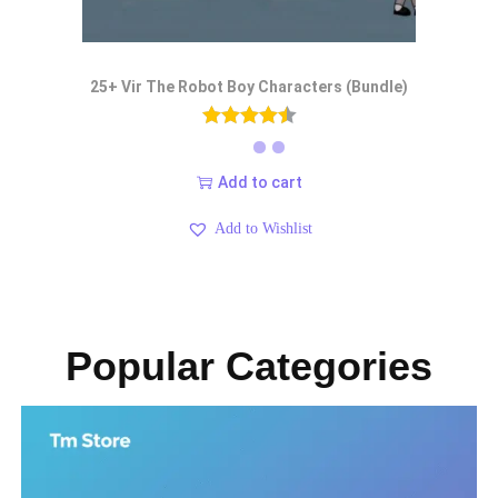
25+ Vir The Robot Boy Characters (Bundle)
Add to cart
Add to Wishlist
Popular Categories